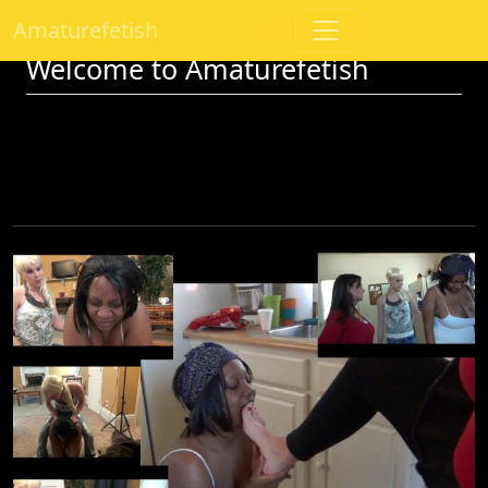
Amaturefetish
Welcome to Amaturefetish