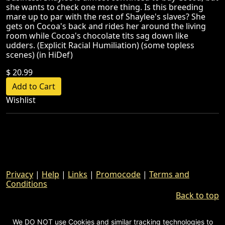
she wants to check one more thing. Is this breeding
mare up to par with the rest of Shaylee's slaves? She
gets on Cocoa's back and rides her around the living
room while Cocoa's chocolate tits sag down like
udders. (Explicit Racial Humiliation) (some topless
scenes) (in HiDef)
$ 20.99
Wishlist
Privacy
|
Help
|
Links
|
Promocode
|
Terms and
Conditions
Back to top
We DO NOT use Cookies and similar tracking technologies to