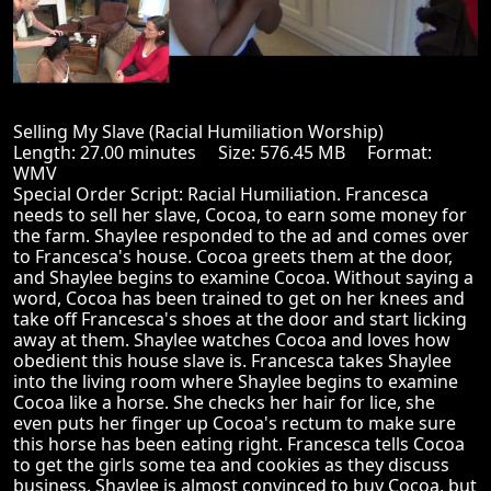
Selling My Slave (Racial Humiliation Worship)
Length: 27.00 minutes Size: 576.45 MB Format:
WMV
Special Order Script: Racial Humiliation. Francesca
needs to sell her slave, Cocoa, to earn some money for
the farm. Shaylee responded to the ad and comes over
to Francesca's house. Cocoa greets them at the door,
and Shaylee begins to examine Cocoa. Without saying a
word, Cocoa has been trained to get on her knees and
take off Francesca's shoes at the door and start licking
away at them. Shaylee watches Cocoa and loves how
obedient this house slave is. Francesca takes Shaylee
into the living room where Shaylee begins to examine
Cocoa like a horse. She checks her hair for lice, she
even puts her finger up Cocoa's rectum to make sure
this horse has been eating right. Francesca tells Cocoa
to get the girls some tea and cookies as they discuss
business. Shaylee is almost convinced to buy Cocoa, but