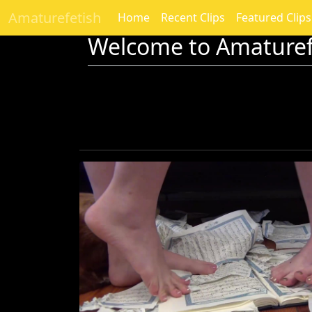
Amaturefetish
Home
Recent Clips
Featured Clips
Welcome to Amaturef