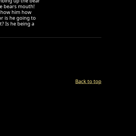
mbing up the bear
he bears mouth!
d show him how
r is he going to
t? Is he being a
Back to top