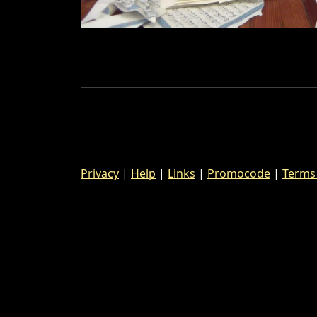
Privacy
|
Help
|
Links
|
Promocode
|
Terms