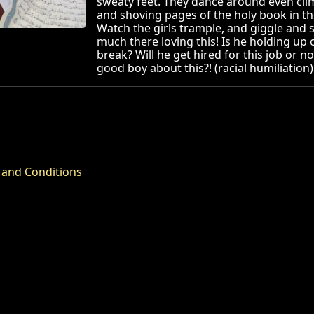
sweaty feet. They dance around even cli
and shoving pages of the holy book in t
Watch the girls trample, and giggle an
much there loving this! Is he holding up o
break? Will he get hired for this job or no
good boy about this?! (racial humiliation)
 and Conditions