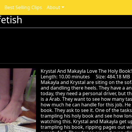
Best Selling Clips
About
etish
Krystal And Makayla Love The Holy Bo
Length: 10.00 minutes Size: 484.18 M
Makayla and Krystal are siting on the sofa
and dandling there heels. They have a an 
today, they need a personal driver, but th
is a Arab. They want to see how many ta
how much he can handle for this job. He i
book. They ask to see it. One of the tasks
trampling his holy book and see how lon
watching this. Krystal and Makayla get u
trampling his book, ripping pages out wi