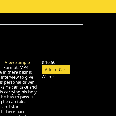
ok!
View Sample
$ 10.50
B Format: MP4
 in there bikinis
Wishlist
interview to give
is personal driver
sks he can take and
s carrying his holy
 he has to pass is
g he can take
p and start
th there bare