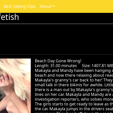
Best Selling Clips
About
etish
Beach Day Gone Wrong!
Length: 31.00 minutes Size: 1407.81 
Makayla and Mandy have been hanging ou
beach and now there relaxing about ready
Makayla's granny's car back to her! They 
small talk in there bikinis for awhile. Lit
there is a man out by Makayla's granny's
lines on her car. Makayla and Mandy are 
investigation reporters, who solves mon
The girls starts to get ready to leave as 
the car. Makayla jumps in the drivers se