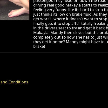
passenger. They head off down the road, 
driving real good Makayla starts to realiz
feeling very funny, like its hard to stop t
just thinks its low on brake fluid. As they
get worse, where it doesn't want to stop
finally gets it to stop after totally frea
in the drivers seat to try and get it bac
Makayla! Mandy then drives but the bra
completely out so now she has to just win
they get it home? Mandy might have to 
brake!
 and Conditions