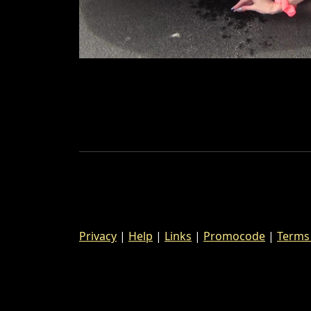
Privacy
|
Help
|
Links
|
Promocode
|
Terms