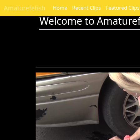
Amaturefetish
Home
Recent Clips
Featured Clips
Welcome to Amaturef