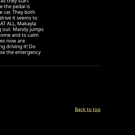
as they start
e the pedal is
he car. They both
 drive it seems to
 AT ALL, Makayla
king out. Mandy jumps
k home and to calm
kes now are
g driving it! Do
use the emergency
Back to top