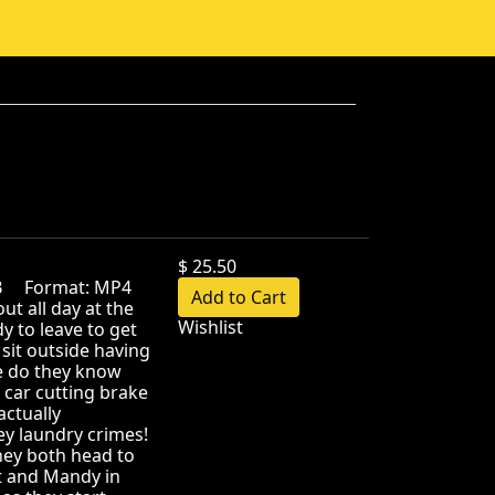
$ 25.50
MB Format: MP4
t all day at the
Wishlist
 to leave to get
sit outside having
tle do they know
 car cutting brake
actually
ey laundry crimes!
they both head to
at and Mandy in