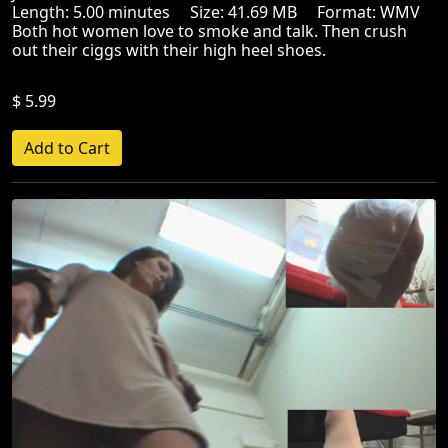
Length: 5.00 minutes Size: 41.69 MB Format: WMV
Both hot women love to smoke and talk. Then crush
out their ciggs with their high heel shoes.
$ 5.99