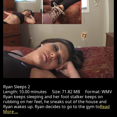
Ryan Sleeps 2
Length: 10.00 minutes Size: 71.82 MB Format: WMV
Ryan keeps sleeping and her foot stalker keeps on
rubbing on her feet, he sneaks out of the house and
Ryan wakes up. Ryan decides to go to the gym to
Read
More ...