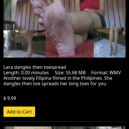
Lara dangles then toespread
Length: 0.00 minutes Size: 55.68 MB Format: WMV
Another lovely Filipina filmed in the Philipines. She
dangles then toe spreads her long toes for you
$ 9.99