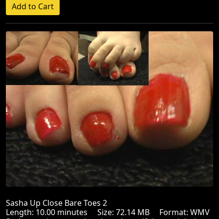
Sasha Up Close Bare Toes 2
Length: 10.00 minutes Size: 72.14 MB Format: WMV