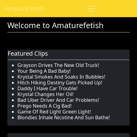
Amaturefetish
Welcome to Amaturefetish
Featured Clips
Grayson Drives The New Old Truck!
Your Being A Bad Baby!
Krystal Smokes And Soaks In Bubbles!
Hitch Hiking Destiny Gets Picked Up!
Daddy I Have Car Trouble!
Krystal Changes Her Oil!
Bad Uber Driver And Car Problems!
Prego Needs A Cig Bad!
Game Of Red Light Green Light!
Blondies Inhale Nicotine And Sun Bathe!