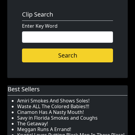
Clip Search
Enter Key Word
Search
Best Sellers
Amiri Smokes And Shows Soles!
Waste ALL The Colored Babies!!!
Cinamon Has A Nasty Mouth!
Savy in Florida Smokes and Coughs
The Getaway!
Meggan Runs A Errand!