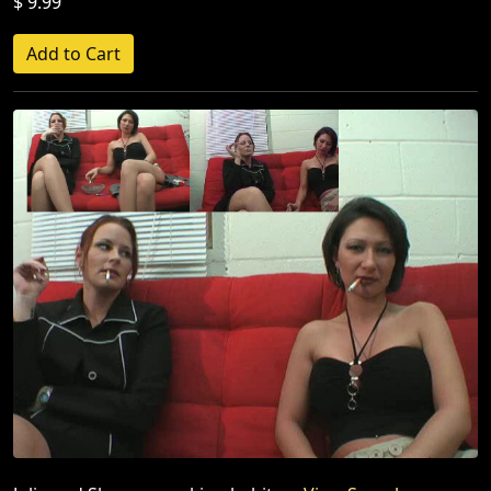
$ 9.99