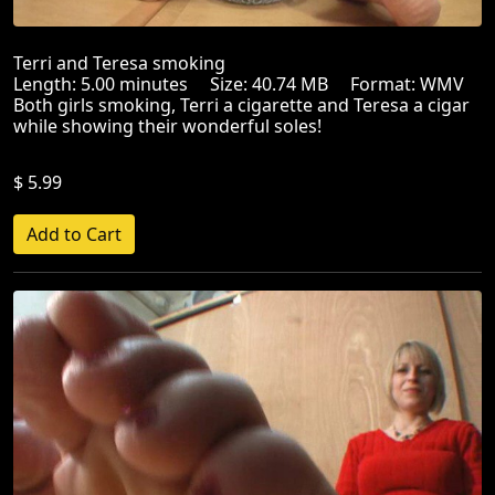
Terri and Teresa smoking
Length: 5.00 minutes Size: 40.74 MB Format: WMV
Both girls smoking, Terri a cigarette and Teresa a cigar
while showing their wonderful soles!
$ 5.99