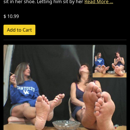
sit in her shoe. Letting him sit by her
Read More ...
$ 10.99