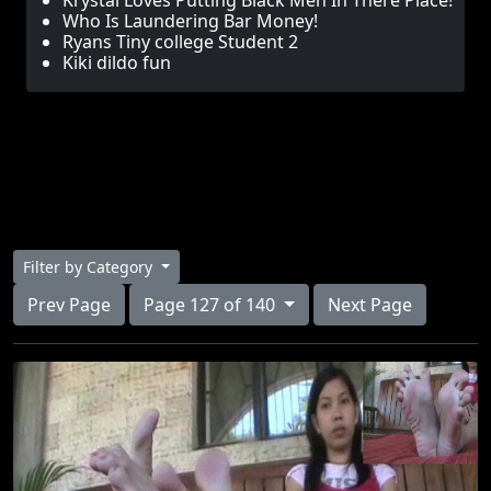
Krystal Loves Putting Black Men In There Place!
Who Is Laundering Bar Money!
Ryans Tiny college Student 2
Kiki dildo fun
Filter by Category
Prev Page
Page 127 of 140
Next Page