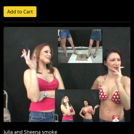
Julia and Sheena smoke