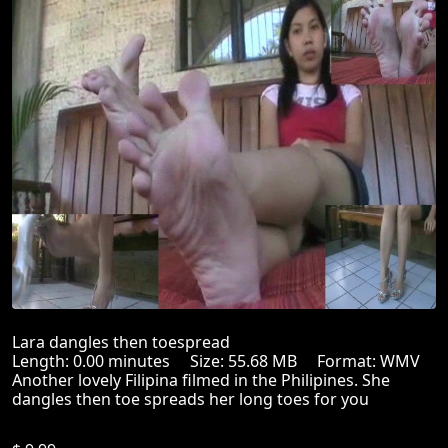
Lara dangles then toespread
Length: 0.00 minutes Size: 55.68 MB Format: WMV
Another lovely Filipina filmed in the Philipines. She
dangles then toe spreads her long toes for you