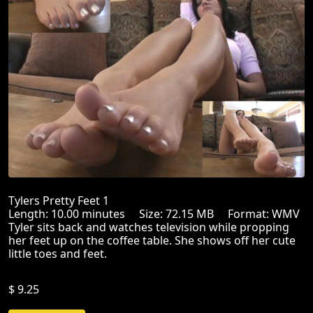
Tylers Pretty Feet 1
Length: 10.00 minutes Size: 72.15 MB Format: WMV
Tyler sits back and watches television while propping
her feet up on the coffee table. She shows off her cute
little toes and feet.
$ 9.25