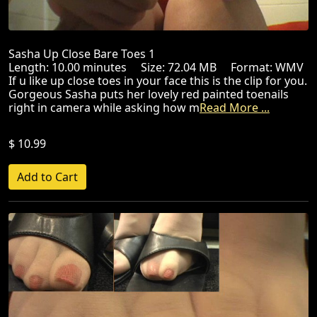
Sasha Up Close Bare Toes 1
Length: 10.00 minutes Size: 72.04 MB Format: WMV
If u like up close toes in your face this is the clip for you.
Gorgeous Sasha puts her lovely red painted toenails
right in camera while asking how m
Read More ...
$ 10.99