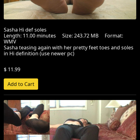
Sasha Hi def soles
Length: 11.00 minutes Size: 243.72 MB Format:
WMV
Sasha teasing again with her pretty feet toes and soles
in Hi definition (use newer pc)
$ 11.99