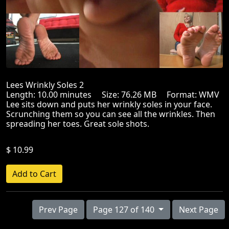
Lees Wrinkly Soles 2
Length: 10.00 minutes Size: 76.26 MB Format: WMV
Lee sits down and puts her wrinkly soles in your face.
Scrunching them so you can see all the wrinkles. Then
spreading her toes. Great sole shots.
$ 10.99
Prev Page
Page 127 of 140
Next Page