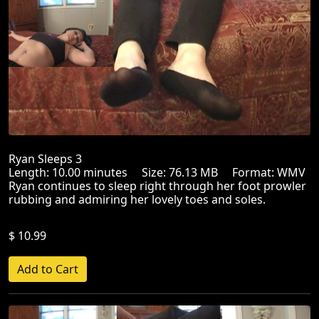
Ryan Sleeps 3
Length: 10.00 minutes Size: 76.13 MB Format: WMV
Ryan continues to sleep right through her foot prowler
rubbing and admiring her lovely toes and soles.
$ 10.99