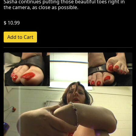
Sasha continues putting those beautiful toes right in
the camera, as close as possible.
$ 10.99