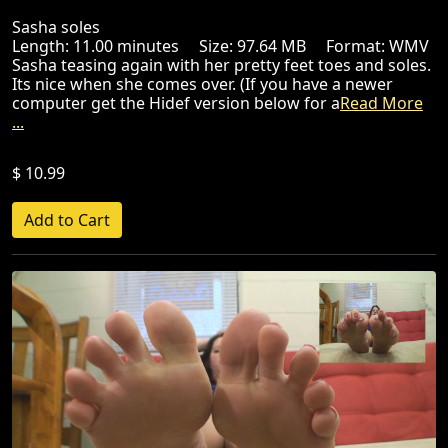
Sasha soles
Length: 11.00 minutes Size: 97.64 MB Format: WMV
Sasha teasing again with her pretty feet toes and soles.
Its nice when she comes over. (If you have a newer
computer get the Hidef version below for a
Read More
...
$ 10.99