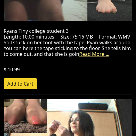
Ryans Tiny college student 3
Length: 10.00 minutes Size: 75.16 MB Format: WMV
Still stuck on her foot with the tape, Ryan walks around.
You can here the tape sticking to the floor. She tells him
to come out, and that she is goin
Read More ...
$ 10.99