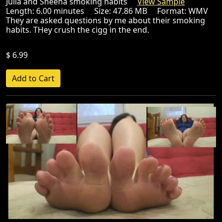
Julia and Sheena smoking habits
View Sample
Length: 6.00 minutes Size: 47.86 MB Format: WMV
They are asked questions by me about their smoking
habits. THey crush the cigg in the end.
$ 6.99