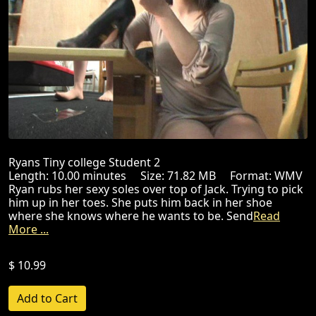
Ryans Tiny college Student 2
Length: 10.00 minutes Size: 71.82 MB Format: WMV
Ryan rubs her sexy soles over top of Jack. Trying to pick
him up in her toes. She puts him back in her shoe
where she knows where he wants to be. Send
Read
More ...
$ 10.99