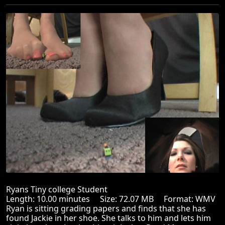
Ryans Tiny college Student
Length: 10.00 minutes Size: 72.07 MB Format: WMV
Ryan is sitting grading papers and finds that she has
found Jackie in her shoe. She talks to him and lets him