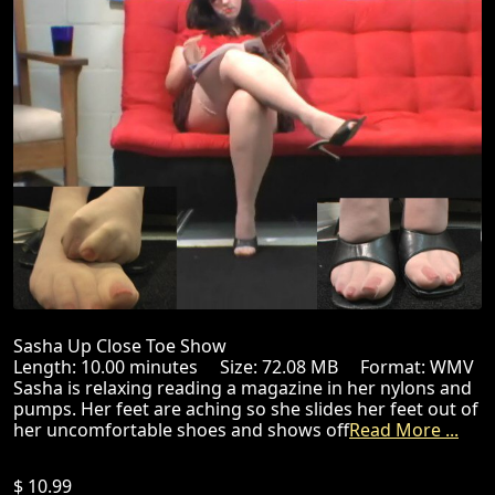
Sasha Up Close Toe Show
Length: 10.00 minutes Size: 72.08 MB Format: WMV
Sasha is relaxing reading a magazine in her nylons and
pumps. Her feet are aching so she slides her feet out of
her uncomfortable shoes and shows off
Read More ...
$ 10.99