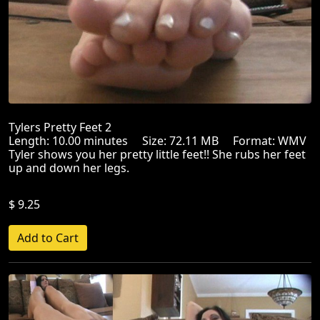
Tylers Pretty Feet 2
Length: 10.00 minutes Size: 72.11 MB Format: WMV
Tyler shows you her pretty little feet!! She rubs her feet
up and down her legs.
$ 9.25