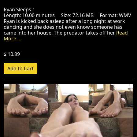
Ryan Sleeps 1
Length: 10.00 minutes Size: 72.16 MB Format: WMV
Ryan is kicked back asleep after a long night at work
dancing and she does not even know someone has
came into her house. The predator takes off her
Read
More ...
$ 10.99