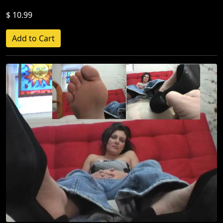
$ 10.99