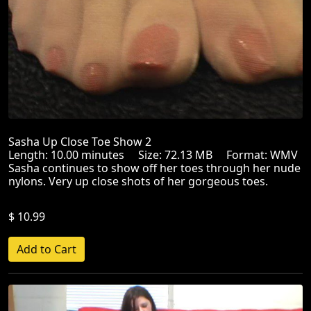
Sasha Up Close Toe Show 2
Length: 10.00 minutes Size: 72.13 MB Format: WMV
Sasha continues to show off her toes through her nude
nylons. Very up close shots of her gorgeous toes.
$ 10.99