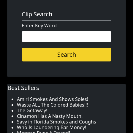
Clip Search
Enter Key Word
Search
Best Sellers
Amiri Smokes And Shows Soles!
Waste ALL The Colored Babies!!!
The Getaway!
Cinamon Has A Nasty Mouth!
Savy in Florida Smokes and Coughs
Who Is Laundering Bar Money!