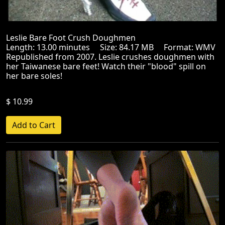
Leslie Bare Foot Crush Doughmen
Length: 13.00 minutes Size: 84.17 MB Format: WMV
Republished from 2007. Leslie crushes doughmen with
her Taiwanese bare feet! Watch their "blood" spill on
her bare soles!
$ 10.99