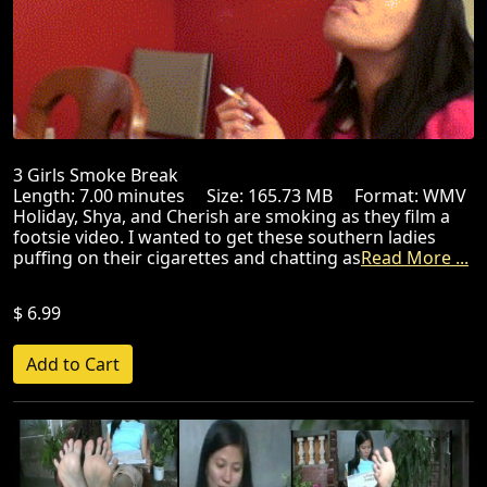
3 Girls Smoke Break
Length: 7.00 minutes Size: 165.73 MB Format: WMV
Holiday, Shya, and Cherish are smoking as they film a
footsie video. I wanted to get these southern ladies
puffing on their cigarettes and chatting as
Read More ...
$ 6.99