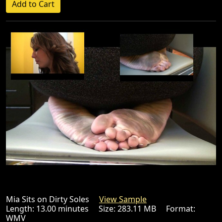
Mia Sits on Dirty Soles
View Sample
Length: 13.00 minutes Size: 283.11 MB Format:
WMV