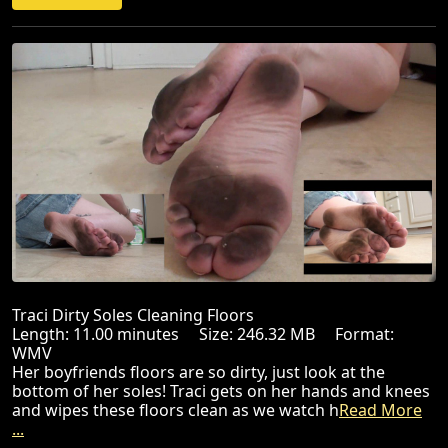
Traci Dirty Soles Cleaning Floors
Length: 11.00 minutes Size: 246.32 MB Format:
WMV
Her boyfriends floors are so dirty, just look at the
bottom of her soles! Traci gets on her hands and knees
and wipes these floors clean as we watch h
Read More
...