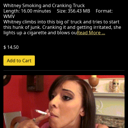
Whitney Smoking and Cranking Truck
Length: 16.00 minutes Size: 356.43 MB Format:
WMV
Whitney climbs into this big ol' truck and tries to start
this hunk of junk. Cranking it and getting irritated, she
lights up a cigarette and blows ou
Read More ...
$ 14.50