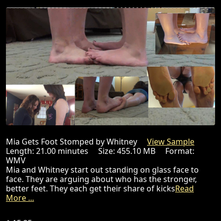
Mia Gets Foot Stomped by Whitney
View Sample
Length: 21.00 minutes Size: 455.10 MB Format:
WMV
Mia and Whitney start out standing on glass face to
face. They are arguing about who has the stronger,
better feet. They each get their share of kicks
Read
More ...