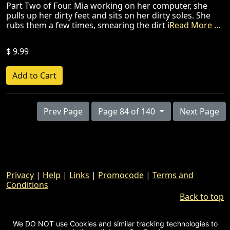
Part Two of Four. Mia working on her computer, she
pulls up her dirty feet and sits on her dirty soles. She
rubs them a few times, smearing the dirt i
Read More ...
$ 9.99
Prev Page
Page 84 of 140
Next Page
Privacy
|
Help
|
Links
|
Promocode
|
Terms and
Conditions
Back to top
We DO NOT use Cookies and similar tracking technologies to