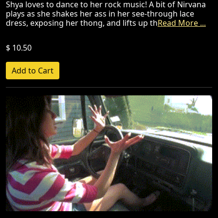
Shya loves to dance to her rock music! A bit of Nirvana
plays as she shakes her ass in her see-through lace
dress, exposing her thong, and lifts up th
Read More ...
$ 10.50