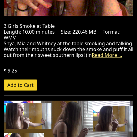
3 Girls Smoke at Table
Length: 10.00 minutes Size: 220.46 MB Format:
WMV
Shya, Mia and Whitney at the table smoking and talking.
Watch their mouths suck down the smoke and puff it all
out from their sweet southern lips! (in
Read More ...
$ 9.25