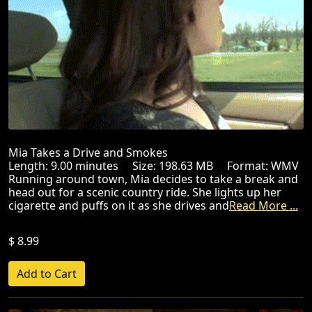
Mia Takes a Drive and Smokes
Length: 9.00 minutes Size: 198.63 MB Format: WMV
Running around town, Mia decides to take a break and
head out for a scenic country ride. She lights up her
cigarette and puffs on it as she drives and
Read More ...
$ 8.99