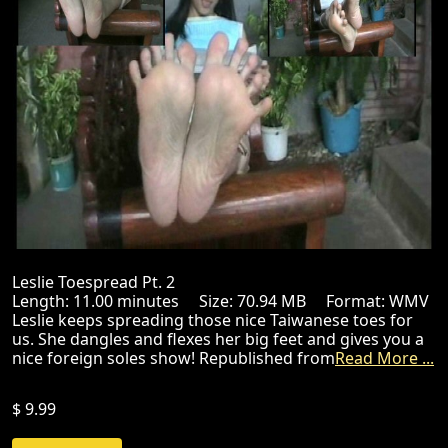
Leslie Toespread Pt. 2
Length: 11.00 minutes Size: 70.94 MB Format: WMV
Leslie keeps spreading those nice Taiwanese toes for
us. She dangles and flexes her big feet and gives you a
nice foreign soles show! Republished from
Read More ...
$ 9.99