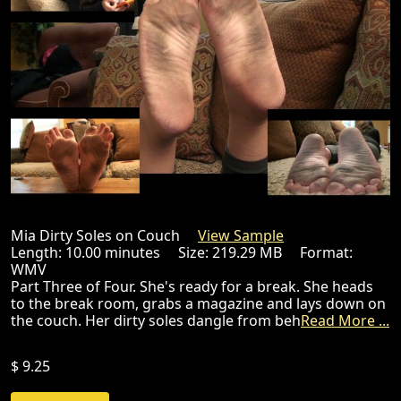
Mia Dirty Soles on Couch
View Sample
Length: 10.00 minutes Size: 219.29 MB Format:
WMV
Part Three of Four. She's ready for a break. She heads
to the break room, grabs a magazine and lays down on
the couch. Her dirty soles dangle from beh
Read More ...
$ 9.25