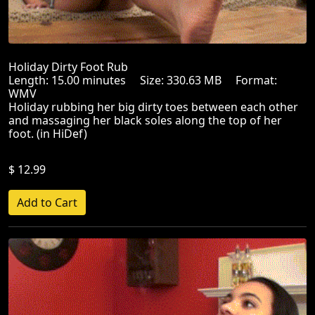
Holiday Dirty Foot Rub
Length: 15.00 minutes Size: 330.63 MB Format:
WMV
Holiday rubbing her big dirty toes between each other
and massaging her black soles along the top of her
foot. (in HiDef)
$ 12.99