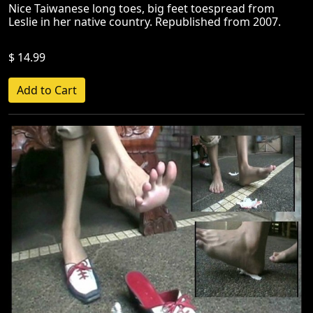
Nice Taiwanese long toes, big feet toespread from
Leslie in her native country. Republished from 2007.
$ 14.99