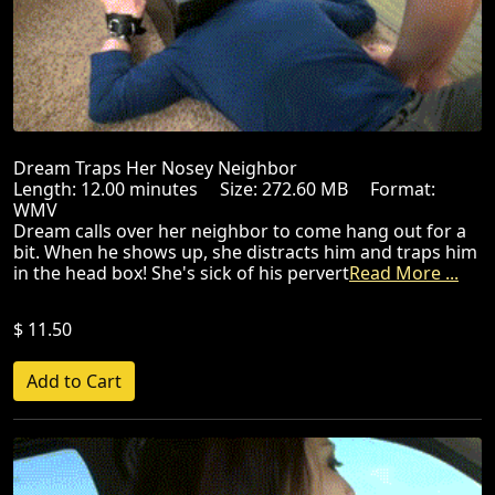
Dream Traps Her Nosey Neighbor
Length: 12.00 minutes Size: 272.60 MB Format:
WMV
Dream calls over her neighbor to come hang out for a
bit. When he shows up, she distracts him and traps him
in the head box! She's sick of his pervert
Read More ...
$ 11.50