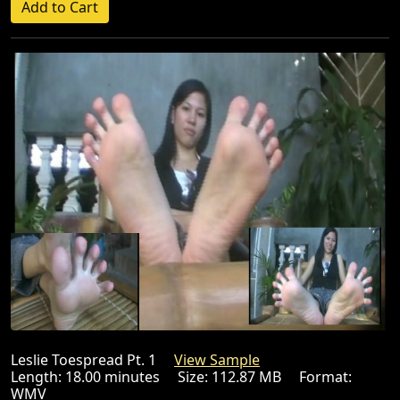
Leslie Toespread Pt. 1
View Sample
Length: 18.00 minutes Size: 112.87 MB Format:
WMV