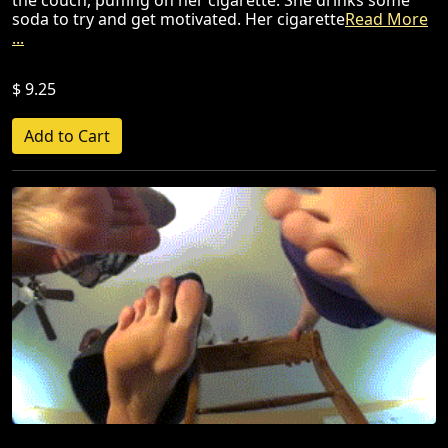
the couch, puffing on her cigarette. She drinks some
soda to try and get motivated. Her cigarette
Read More
...
$ 9.25