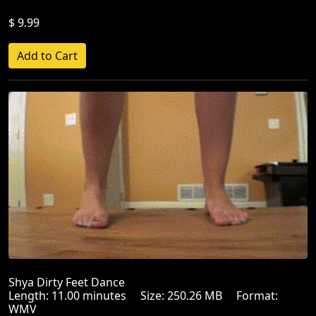
$ 9.99
Shya Dirty Feet Dance
Length: 11.00 minutes Size: 250.26 MB Format:
WMV