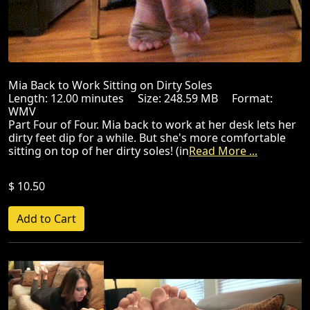
Mia Back to Work Sitting on Dirty Soles
Length: 12.00 minutes Size: 248.59 MB Format:
WMV
Part Four of Four. Mia back to work at her desk lets her
dirty feet dip for a while. But she's more comfortable
sitting on top of her dirty soles! (in
Read More ...
$ 10.50