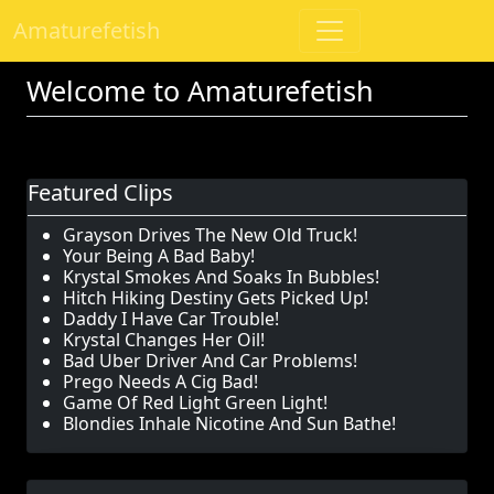
Amaturefetish
Welcome to Amaturefetish
Featured Clips
Grayson Drives The New Old Truck!
Your Being A Bad Baby!
Krystal Smokes And Soaks In Bubbles!
Hitch Hiking Destiny Gets Picked Up!
Daddy I Have Car Trouble!
Krystal Changes Her Oil!
Bad Uber Driver And Car Problems!
Prego Needs A Cig Bad!
Game Of Red Light Green Light!
Blondies Inhale Nicotine And Sun Bathe!