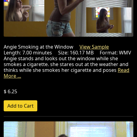
Angie Smoking at the Window
View Sample
Length: 7.00 minutes Size: 160.17 MB Format: WMV
Angie stands and looks out the window while she
smokes a cigarette. she stares out at the weather and
thinks while she smokes her cigarette and poses
Read
More ...
$ 6.25