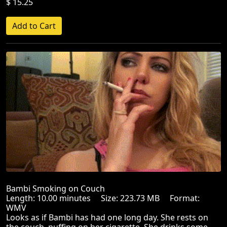
$ 15.25
Bambi Smoking on Couch
Length: 10.00 minutes Size: 223.73 MB Format:
WMV
Looks as if Bambi has had one long day. She rests on