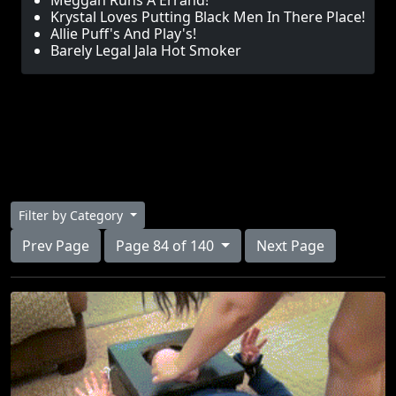
Meggan Runs A Errand!
Krystal Loves Putting Black Men In There Place!
Allie Puff's And Play's!
Barely Legal Jala Hot Smoker
Filter by Category
Prev Page
Page 84 of 140
Next Page