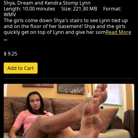
Shya, Dream and Kendra Stomp Lynn
Length: 10.00 minutes Size: 221.30 MB Format:
WMV
The girls come down Shya's stairs to see Lynn tied up
and on the floor of her basement! Shya and the girls
quickly get on top of Lynn and give her som
Read More
...
$ 9.25