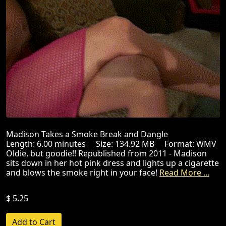
Madison Takes a Smoke Break and Dangle
Length: 6.00 minutes Size: 134.92 MB Format: WMV
Oldie, but goodie!! Republished from 2011 - Madison
sits down in her hot pink dress and lights up a cigarette
and blows the smoke right in your face!
Read More ...
$ 5.25