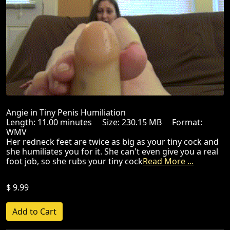
Angie in Tiny Penis Humiliation
Length: 11.00 minutes Size: 230.15 MB Format:
WMV
Her redneck feet are twice as big as your tiny cock and
she humiliates you for it. She can't even give you a real
foot job, so she rubs your tiny cock
Read More ...
$ 9.99