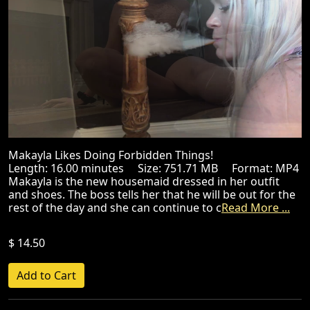
Makayla Likes Doing Forbidden Things!
Length: 16.00 minutes Size: 751.71 MB Format: MP4
Makayla is the new housemaid dressed in her outfit
and shoes. The boss tells her that he will be out for the
rest of the day and she can continue to c
Read More ...
$ 14.50