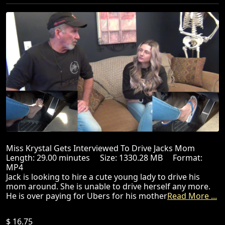
Miss Krystal Gets Interviewed To Drive Jacks Mom
Length: 29.00 minutes Size: 1330.28 MB Format:
MP4
Jack is looking to hire a cute young lady to drive his
mom around. She is unable to drive herself any more.
He is over paying for Ubers for his mother
Read More ...
$ 16.75