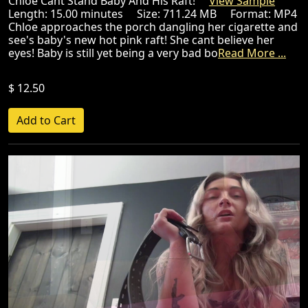
Chloe Cant Stand Baby And His Raft!
View Sample
Length: 15.00 minutes Size: 711.24 MB Format: MP4
Chloe approaches the porch dangling her cigarette and
see's baby's new hot pink raft! She cant believe her
eyes! Baby is still yet being a very bad bo
Read More ...
$ 12.50