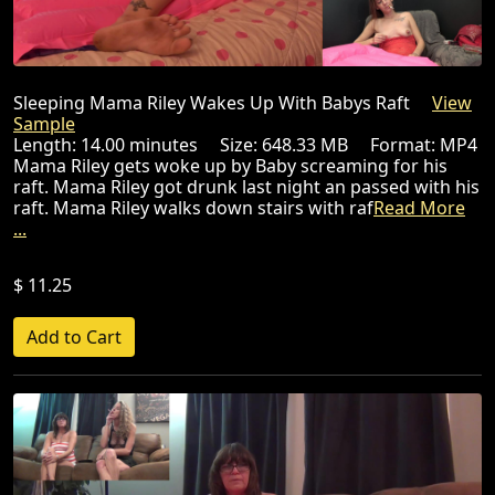
Sleeping Mama Riley Wakes Up With Babys Raft
View
Sample
Length: 14.00 minutes Size: 648.33 MB Format: MP4
Mama Riley gets woke up by Baby screaming for his
raft. Mama Riley got drunk last night an passed with his
raft. Mama Riley walks down stairs with raf
Read More
...
$ 11.25