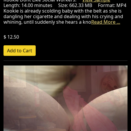
Length: 14.00 minutes Size: 662.33 MB Format: MP4
Kookie is already scolding baby with the belt as she is
dangling her cigarette and dealing with his crying and
whining, until suddenly she hears a kno
Read More ...
$ 12.50