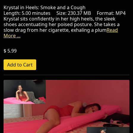
Krystal in Heels: Smoke and a Cough
Length: 5.00 minutes Size: 230.37 MB Format: MP4
Krystal sits confidently in her high heels, the sleek
shoes accentuating her poised posture. She takes a
slow drag from her cigarette, exhaling a plum
Read
More ...
$ 5.99