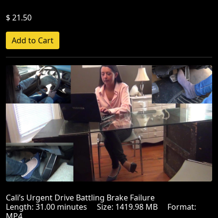
$ 21.50
Cali’s Urgent Drive Battling Brake Failure
Length: 31.00 minutes Size: 1419.98 MB Format:
MP4