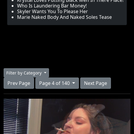
Krystal Loves Putting Black Men In There Place!
Who Is Laundering Bar Money!
Skyler Wants You To Please Her
Marie Naked Body And Naked Soles Tease
Filter by Category
Prev Page
Page 4 of 140
Next Page