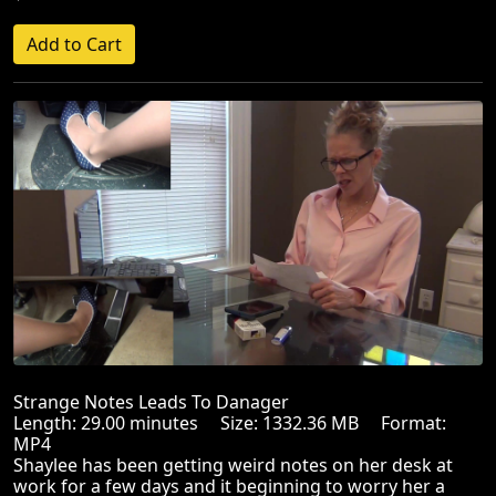
Strange Notes Leads To Danager
Length: 29.00 minutes Size: 1332.36 MB Format:
MP4
Shaylee has been getting weird notes on her desk at
work for a few days and it beginning to worry her a