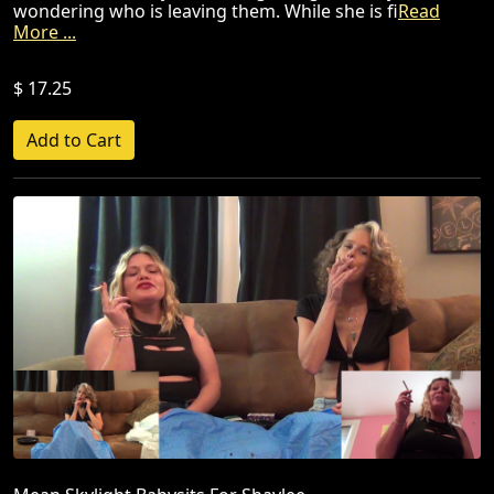
wondering who is leaving them. While she is fi
Read
More ...
$ 17.25