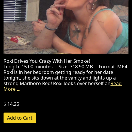
Roxi Drives You Crazy With Her Smoke!
Length: 15.00 minutes Size: 718.90 MB Format: MP4
Roxi is in her bedroom getting ready for her date
tonight, she sits down at the vanity and lights up a
strong Marlboro Red! Roxi looks over herself an
Read
More ...
$ 14.25