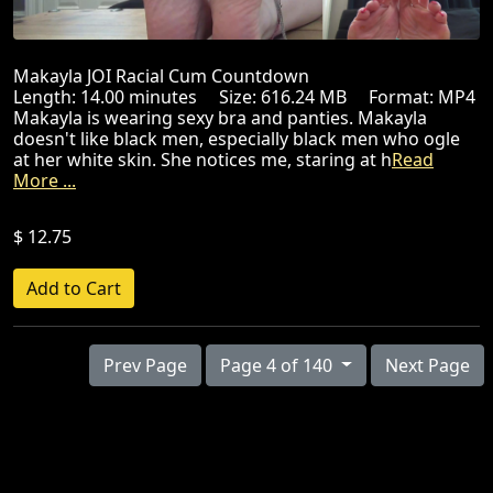
Makayla JOI Racial Cum Countdown
Length: 14.00 minutes Size: 616.24 MB Format: MP4
Makayla is wearing sexy bra and panties. Makayla
doesn't like black men, especially black men who ogle
at her white skin. She notices me, staring at h
Read
More ...
$ 12.75
Prev Page
Page 4 of 140
Next Page