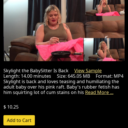
Skylight the BabySitter Is Back
View Sample
Length: 14.00 minutes Size: 645.05 MB Format: MP4
Skylight is back and loves teasing and humiliating the
adult baby over his pink raft. Baby's rubber fetish has
him squirting lot of cum stains on his
Read More ...
$ 10.25