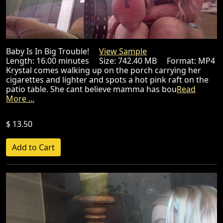
Baby Is In Big Trouble!
View Sample
Length: 16.00 minutes Size: 742.40 MB Format: MP4
Krystal comes walking up on the porch carrying her
cigarettes and lighter and spots a hot pink raft on the
patio table. She cant believe mamma has bou
Read
More ...
$ 13.50