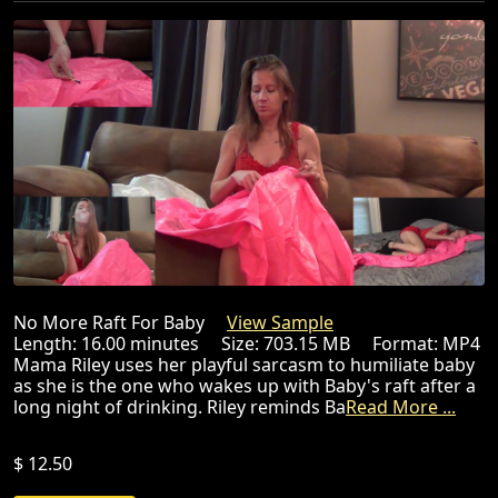
No More Raft For Baby
View Sample
Length: 16.00 minutes Size: 703.15 MB Format: MP4
Mama Riley uses her playful sarcasm to humiliate baby
as she is the one who wakes up with Baby's raft after a
long night of drinking. Riley reminds Ba
Read More ...
$ 12.50