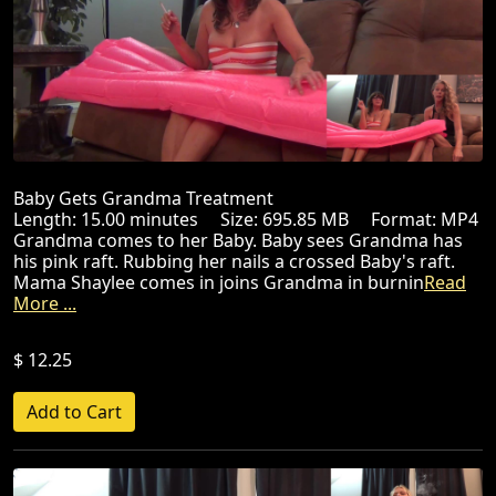
Baby Gets Grandma Treatment
Length: 15.00 minutes Size: 695.85 MB Format: MP4
Grandma comes to her Baby. Baby sees Grandma has
his pink raft. Rubbing her nails a crossed Baby's raft.
Mama Shaylee comes in joins Grandma in burnin
Read
More ...
$ 12.25