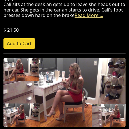
Cali sits at the desk an gets up to leave she heads out to
her car. She gets in the car an starts to drive. Cali's foot
presses down hard on the brake
Read More ...
$ 21.50