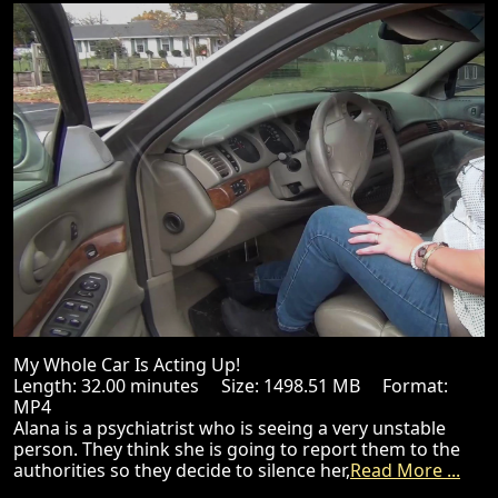
My Whole Car Is Acting Up!
Length: 32.00 minutes Size: 1498.51 MB Format:
MP4
Alana is a psychiatrist who is seeing a very unstable
person. They think she is going to report them to the
authorities so they decide to silence her,
Read More ...