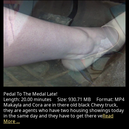
Pedal To The Medal Late!
Length: 20.00 minutes Size: 930.71 MB Format: MP4
Makayla and Cora are in there old black Chevy truck,
they are agents who have two housing showings today
in the same day and they have to get there ve
Read
More ...