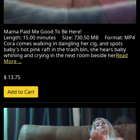
Mama Paid Me Good To Be Here!
Length: 15.00 minutes Size: 730.50 MB Format: MP4
Cora comes walking in dangling her cig, and spots
baby's hot pink raft in the trash bin, she hears baby
whining and crying in the next room beside her
Read
More ...
$ 13.75