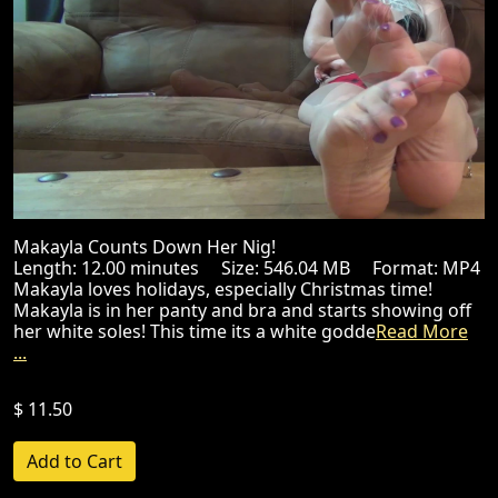
Makayla Counts Down Her Nig!
Length: 12.00 minutes Size: 546.04 MB Format: MP4
Makayla loves holidays, especially Christmas time!
Makayla is in her panty and bra and starts showing off
her white soles! This time its a white godde
Read More
...
$ 11.50