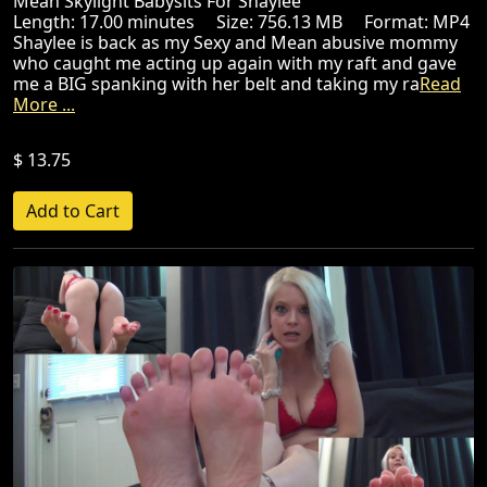
Mean Skylight Babysits For Shaylee
Length: 17.00 minutes Size: 756.13 MB Format: MP4
Shaylee is back as my Sexy and Mean abusive mommy
who caught me acting up again with my raft and gave
me a BIG spanking with her belt and taking my ra
Read
More ...
$ 13.75