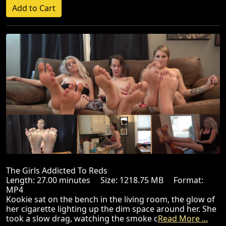
The Girls Addicted To Reds
Length: 27.00 minutes Size: 1218.75 MB Format:
MP4
Kookie sat on the bench in the living room, the glow of
her cigarette lighting up the dim space around her. She
took a slow drag, watching the smoke c
Read More ...