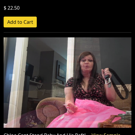
$ 22.50