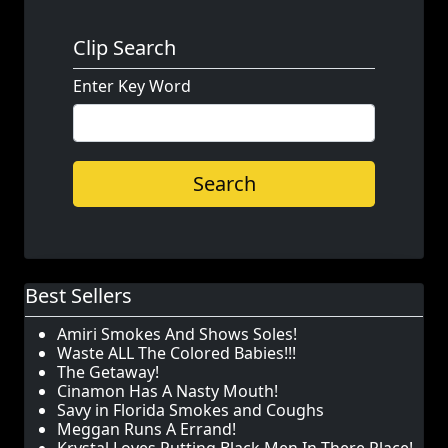
Clip Search
Enter Key Word
Search
Best Sellers
Amiri Smokes And Shows Soles!
Waste ALL The Colored Babies!!!
The Getaway!
Cinamon Has A Nasty Mouth!
Savy in Florida Smokes and Coughs
Meggan Runs A Errand!