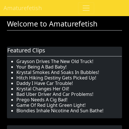
Amaturefetish
Welcome to Amaturefetish
Featured Clips
Grayson Drives The New Old Truck!
Your Being A Bad Baby!
Krystal Smokes And Soaks In Bubbles!
Hitch Hiking Destiny Gets Picked Up!
Daddy I Have Car Trouble!
Krystal Changes Her Oil!
Bad Uber Driver And Car Problems!
Prego Needs A Cig Bad!
Game Of Red Light Green Light!
Blondies Inhale Nicotine And Sun Bathe!