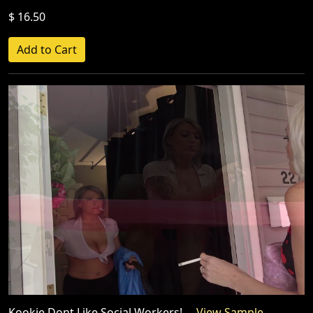
$ 16.50
Kookie Dont Like Social Workers!
View Sample