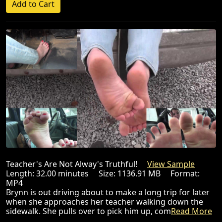
Teacher's Are Not Alway's Truthful!
View Sample
Length: 32.00 minutes Size: 1136.91 MB Format:
MP4
Brynn is out driving about to make a long trip for later
when she approaches her teacher walking down the
sidewalk. She pulls over to pick him up, com
Read More
...