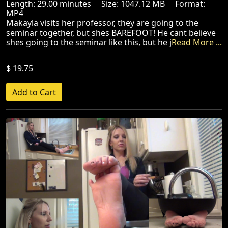
Length: 29.00 minutes Size: 1047.12 MB Format:
MP4
Makayla visits her professor, they are going to the
seminar together, but shes BAREFOOT! He cant believe
shes going to the seminar like this, but he j
Read More ...
$ 19.75