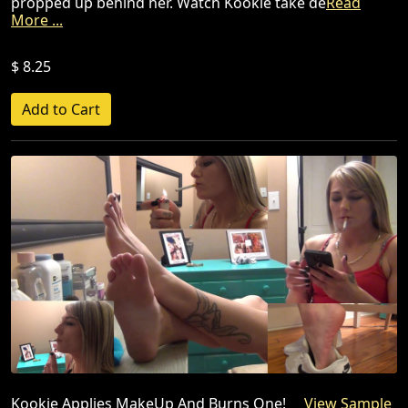
propped up behind her. Watch Kookie take de
Read
More ...
$ 8.25
Kookie Applies MakeUp And Burns One!
View Sample