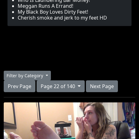
Who Is Laundering Bar Money!
Meggan Runs A Errand!
My Black Boy Loves Dirty Feet!
Cherish smoke and jerk to my feet HD
Filter by Category
Prev Page
Page 22 of 140
Next Page