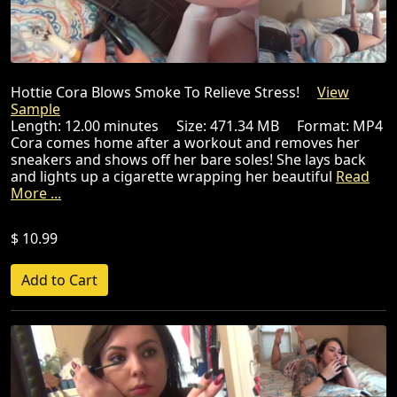
Hottie Cora Blows Smoke To Relieve Stress!
View
Sample
Length: 12.00 minutes Size: 471.34 MB Format: MP4
Cora comes home after a workout and removes her
sneakers and shows off her bare soles! She lays back
and lights up a cigarette wrapping her beautiful
Read
More ...
$ 10.99