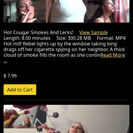
Hot Cougar Smokes And Lerks!
View Sample
Length: 8.00 minutes Size: 300.28 MB Format: MP4
Hot milf Rebel lights up by the window taking long
drags off her cigarette spying on her neighbor. A thick
cloud of smoke fills the room as she contin
Read More
...
$ 7.99