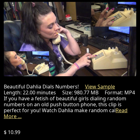
Beautiful Dahlia Dials Numbers!
View Sample
Length: 22.00 minutes Size: 980.77 MB Format: MP4
If you have a fetish of beautiful girls dialing random
numbers on an old push button phone, this clip is
perfect for you! Watch Dahlia make random cal
Read
More ...
$ 10.99