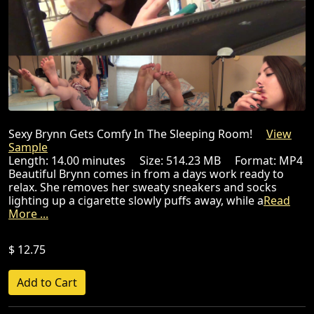
Sexy Brynn Gets Comfy In The Sleeping Room!
View
Sample
Length: 14.00 minutes Size: 514.23 MB Format: MP4
Beautiful Brynn comes in from a days work ready to
relax. She removes her sweaty sneakers and socks
lighting up a cigarette slowly puffs away, while a
Read
More ...
$ 12.75