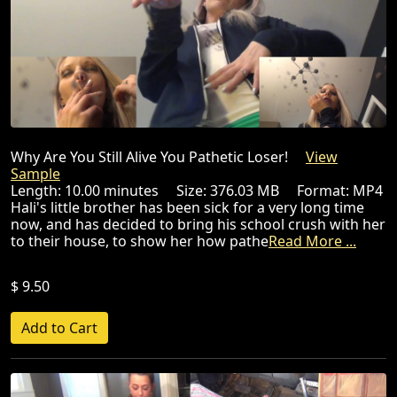
Why Are You Still Alive You Pathetic Loser!
View
Sample
Length: 10.00 minutes Size: 376.03 MB Format: MP4
Hali's little brother has been sick for a very long time
now, and has decided to bring his school crush with her
to their house, to show her how pathe
Read More ...
$ 9.50