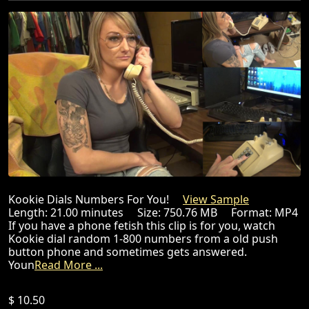
Kookie Dials Numbers For You!
View Sample
Length: 21.00 minutes Size: 750.76 MB Format: MP4
If you have a phone fetish this clip is for you, watch
Kookie dial random 1-800 numbers from a old push
button phone and sometimes gets answered.
Youn
Read More ...
$ 10.50