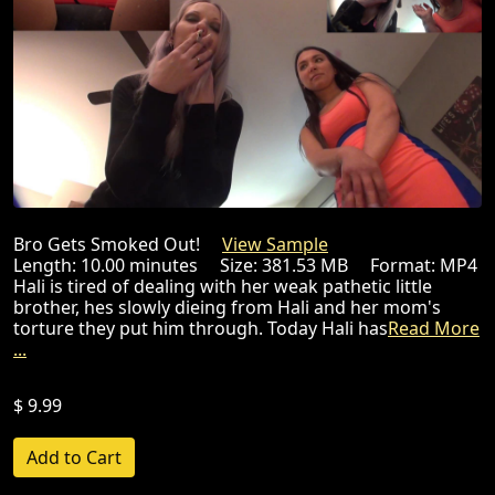
Bro Gets Smoked Out!
View Sample
Length: 10.00 minutes Size: 381.53 MB Format: MP4
Hali is tired of dealing with her weak pathetic little
brother, hes slowly dieing from Hali and her mom's
torture they put him through. Today Hali has
Read More
...
$ 9.99