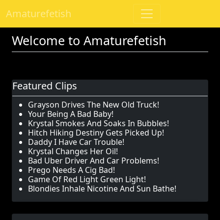
Amaturefetish
Welcome to Amaturefetish
Featured Clips
Grayson Drives The New Old Truck!
Your Being A Bad Baby!
Krystal Smokes And Soaks In Bubbles!
Hitch Hiking Destiny Gets Picked Up!
Daddy I Have Car Trouble!
Krystal Changes Her Oil!
Bad Uber Driver And Car Problems!
Prego Needs A Cig Bad!
Game Of Red Light Green Light!
Blondies Inhale Nicotine And Sun Bathe!