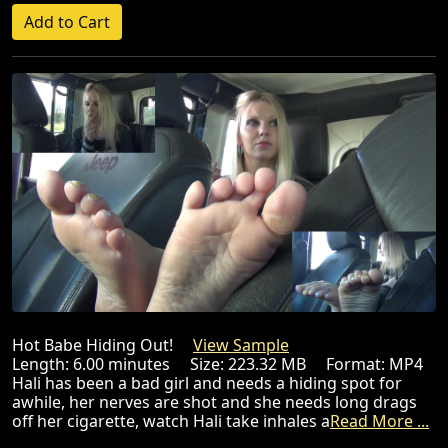
Hot Babe Hiding Out!
View Sample
Length: 6.00 minutes Size: 223.32 MB Format: MP4
Hali has been a bad girl and needs a hiding spot for
awhile, her nerves are shot and she needs long drags
off her cigarette, watch Hali take inhales a
Read More ...