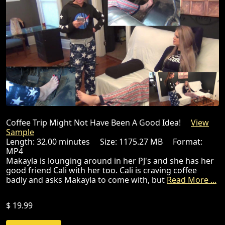
Coffee Trip Might Not Have Been A Good Idea!
View
Sample
Length: 32.00 minutes Size: 1175.27 MB Format:
MP4
Makayla is lounging around in her PJ's and she has her
good friend Cali with her too. Cali is craving coffee
badly and asks Makayla to come with, but
Read More ...
$ 19.99