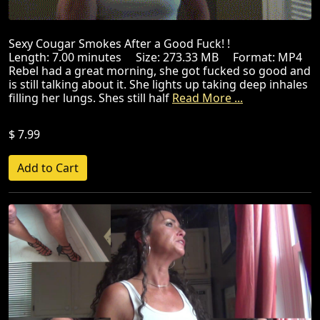
Sexy Cougar Smokes After a Good Fuck! !
Length: 7.00 minutes Size: 273.33 MB Format: MP4
Rebel had a great morning, she got fucked so good and
is still talking about it. She lights up taking deep inhales
filling her lungs. Shes still half
Read More ...
$ 7.99