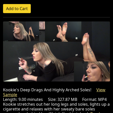
Kookie's Deep Drags And Highly Arched Soles!
View
Sample
Length: 9.00 minutes Size: 327.87 MB Format: MP4
Kookie stretches out her long legs and soles, lights up a
cigarette and relaxes with her sweaty bare soles