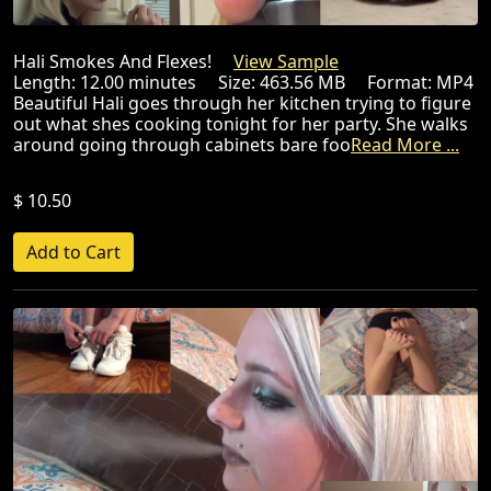
Hali Smokes And Flexes!
View Sample
Length: 12.00 minutes Size: 463.56 MB Format: MP4
Beautiful Hali goes through her kitchen trying to figure
out what shes cooking tonight for her party. She walks
around going through cabinets bare foo
Read More ...
$ 10.50