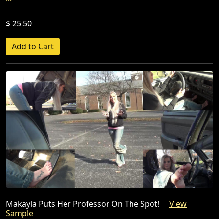
$ 25.50
Makayla Puts Her Professor On The Spot!
View
Sample