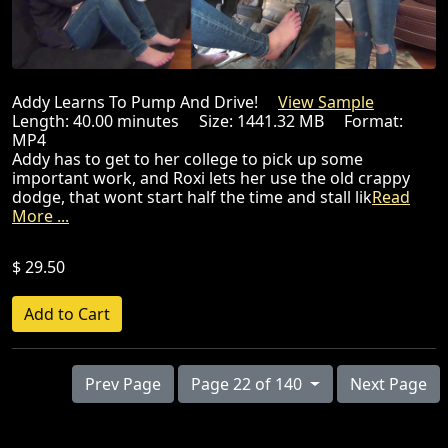
Addy Learns To Pump And Drive!
View Sample
Length: 40.00 minutes Size: 1441.32 MB Format:
MP4
Addy has to get to her college to pick up some
important work, and Roxi lets her use the old crappy
dodge, that wont start half the time and stall lik
Read
More ...
$ 29.50
Prev Page
Page 22 of 140
Next Page