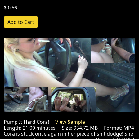
$ 6.99
Pump It Hard Cora!
View Sample
Length: 21.00 minutes Size: 954.72 MB Format: MP4
Cora is stuck once again in her piece of shit dodge! She