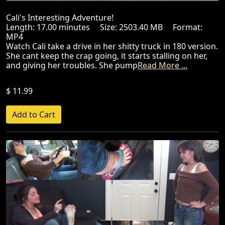
Cali's Interesting Adventure!
Length: 17.00 minutes Size: 2503.40 MB Format:
MP4
Watch Cali take a drive in her shitty truck in 180 version.
She cant keep the crap going, it starts stalling on her,
and giving her troubles. She pump
Read More ...
$ 11.99