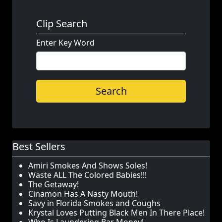
Clip Search
Enter Key Word
Search
Best Sellers
Amiri Smokes And Shows Soles!
Waste ALL The Colored Babies!!!
The Getaway!
Cinamon Has A Nasty Mouth!
Savy in Florida Smokes and Coughs
Krystal Loves Putting Black Men In There Place!