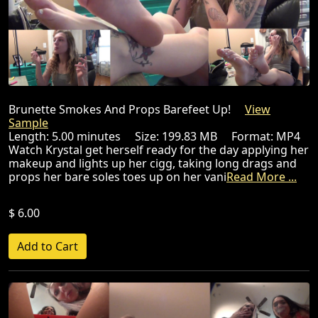
Brunette Smokes And Props Barefeet Up!
View
Sample
Length: 5.00 minutes Size: 199.83 MB Format: MP4
Watch Krystal get herself ready for the day applying her
makeup and lights up her cigg, taking long drags and
props her bare soles toes up on her vani
Read More ...
$ 6.00