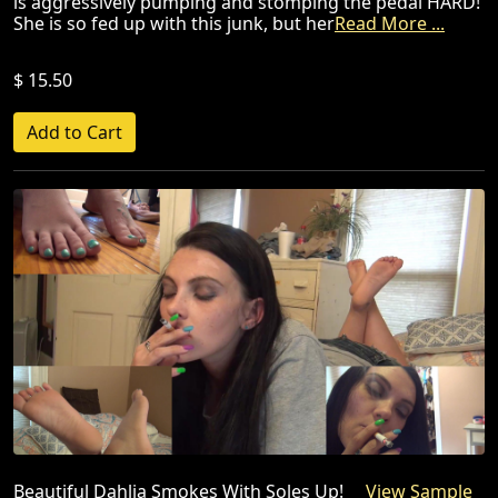
is aggressively pumping and stomping the pedal HARD!
She is so fed up with this junk, but her
Read More ...
$ 15.50
Beautiful Dahlia Smokes With Soles Up!
View Sample