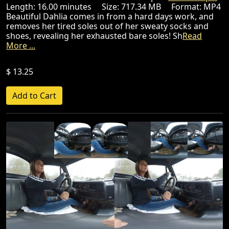
Length: 16.00 minutes Size: 717.34 MB Format: MP4
Beautiful Dahlia comes in from a hard days work, and
removes her tired soles out of her sweaty socks and
shoes, revealing her exhausted bare soles! Sh
Read
More ...
$ 13.25