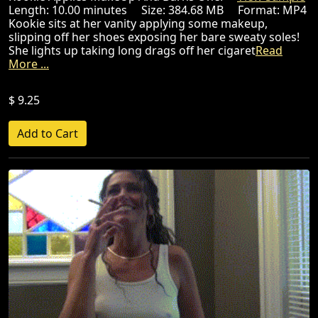
Length: 10.00 minutes Size: 384.68 MB Format: MP4
Kookie sits at her vanity applying some makeup,
slipping off her shoes exposing her bare sweaty soles!
She lights up taking long drags off her cigaret
Read
More ...
$ 9.25